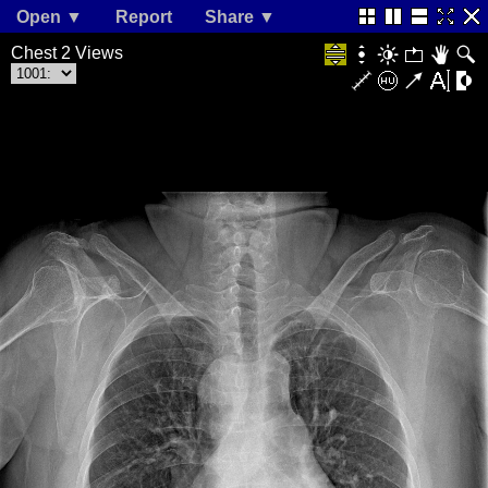
Open ▼
Report
Share ▼
Chest 2 Views