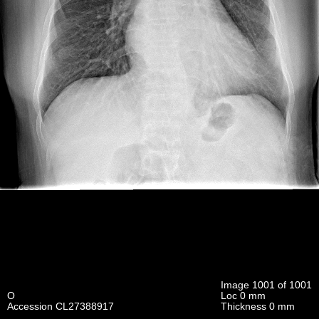
Image 1001 of 1001
O
Loc 0 mm
Accession CL27388917
Thickness 0 mm